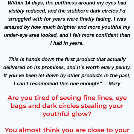
Within
14 days
, the puffiness around my eyes had
visibly reduced, and the stubborn dark circles I’d
struggled with for years were finally fading. I was
amazed by how much brighter and more youthful my
under-eye area looked, and I felt more confident than
I had in years.
This is hands down the first product that actually
delivered on its promises, and it’s worth every penny.
If you’ve been let down by other products in the past,
I can’t recommend this one enough!" -- Mary
Are you tired of seeing fine lines, eye
bags and dark circles stealing your
youthful glow?
You almost think you are close to your