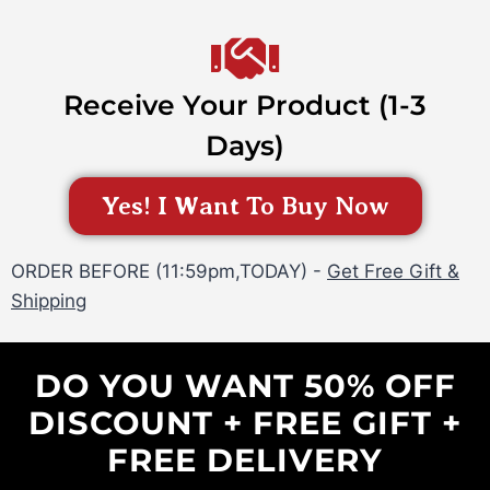
Receive Your Product (1-3
Days)
Yes! I Want To Buy Now
ORDER BEFORE (11:59pm,TODAY) -
Get Free Gift &
Shipping
DO YOU WANT 50% OFF
DISCOUNT + FREE GIFT +
FREE DELIVERY