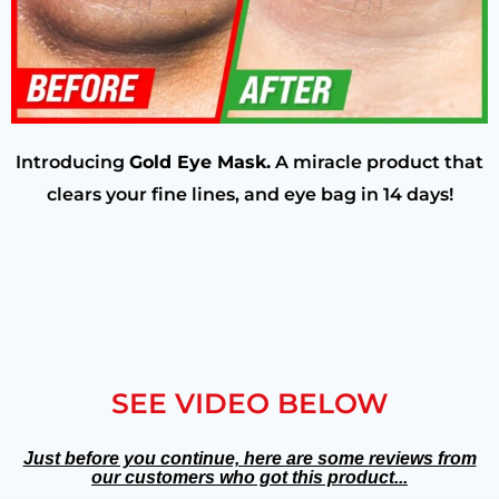
Introducing
Gold Eye Mask.
A miracle product that
clears your fine lines, and eye bag in 14 days!
SEE VIDEO BELOW
Just before you continue, here are some reviews from
our customers who got this product...