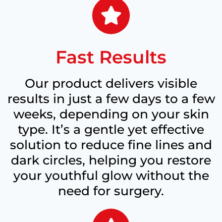
Fast Results
Our product delivers visible
results in just a few days to a few
weeks, depending on your skin
type. It’s a gentle yet effective
solution to reduce fine lines and
dark circles, helping you restore
your youthful glow without the
need for surgery.