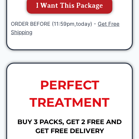
I Want This Package
ORDER BEFORE (11:59pm,today) -
Get Free
Shipping
PERFECT
TREATMENT
BUY 3 PACKS, GET 2 FREE AND
GET FREE DELIVERY