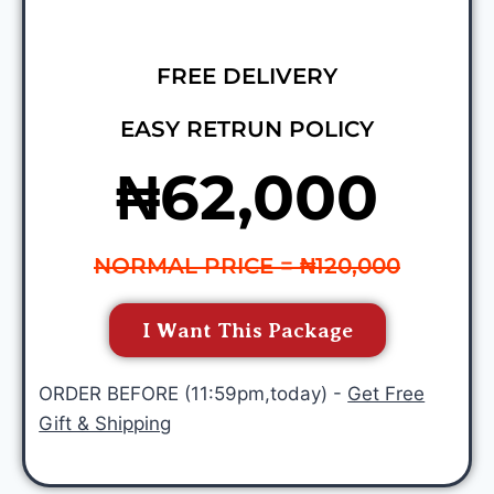
FREE DELIVERY
EASY RETRUN POLICY
₦62,000
NORMAL PRICE = ₦120,000
I Want This Package
ORDER BEFORE (11:59pm,today) -
Get Free
Gift & Shipping