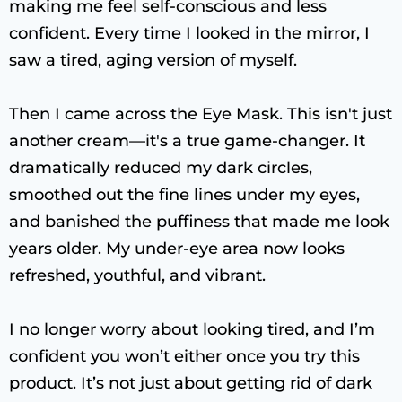
making me feel self-conscious and less
confident. Every time I looked in the mirror, I
saw a tired, aging version of myself.
Then I came across the Eye Mask. This isn't just
another cream—it's a true game-changer. It
dramatically reduced my dark circles,
smoothed out the fine lines under my eyes,
and banished the puffiness that made me look
years older. My under-eye area now looks
refreshed, youthful, and vibrant.
I no longer worry about looking tired, and I’m
confident you won’t either once you try this
product. It’s not just about getting rid of dark