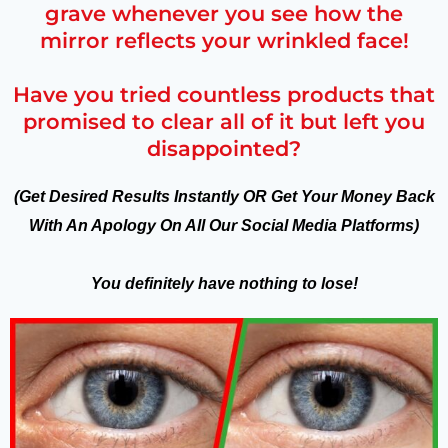
grave whenever you see how the
mirror reflects your wrinkled face!
Have you tried countless products that
promised to clear all of it but left you
disappointed?
(Get Desired Results Instantly OR Get Your Money Back
With An Apology On All Our Social Media Platforms)
You definitely have nothing to lose!