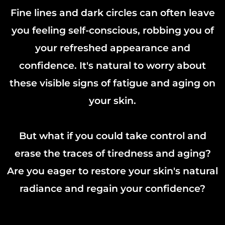
Fine lines and dark circles can often leave
you feeling self-conscious, robbing you of
your refreshed appearance and
confidence. It's natural to worry about
these visible signs of fatigue and aging on
your skin.
But what if you could take control and
erase the traces of tiredness and aging?
Are you eager to restore your skin's natural
radiance and regain your confidence?