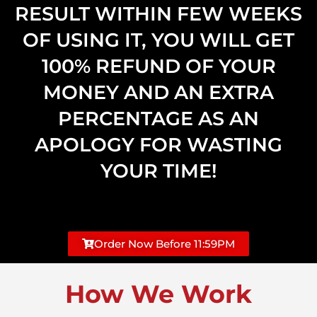
RESULT WITHIN FEW WEEKS
OF USING IT, YOU WILL GET
100% REFUND OF YOUR
MONEY AND AN EXTRA
PERCENTAGE AS AN
APOLOGY FOR WASTING
YOUR TIME!
Order Now Before 11:59PM
How We Work