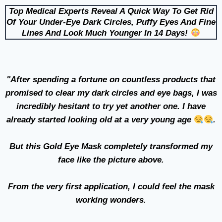
Top Medical Experts Reveal A Quick Way To Get Rid
Of Your Under-Eye Dark Circles, Puffy Eyes And Fine
Lines And Look Much Younger In 14 Days!
"After spending a fortune on countless products that
promised to clear my dark circles and eye bags, I was
incredibly hesitant to try yet another one. I have
already started looking old at a very young age
.
But this Gold Eye Mask completely transformed my
face like the picture above.
From the very first application, I could feel the mask
working wonders.