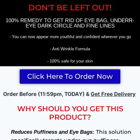
DON'T BE LEFT OUT!
100% REMEDY TO GET RID OF EYE BAG, UNDERR-
EYE DARK CIRCLE AND FINE LINES
- You can now appear more youthful and confident wherever you go
- Anti Wrinkle Formula
- 100% safe for your skin
Click Here To Order Now
Order Before (11:59pm, TODAY) &
Get Free Delivery
WHY SHOULD YOU GET THIS
PRODUCT?
This solution
Reduces Puffiness and Eye Bags: