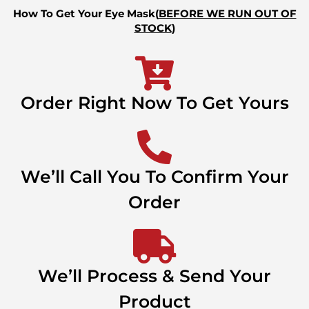
How To Get Your Eye Mask(
BEFORE WE RUN OUT OF
STOCK
)
Order Right Now To Get Yours
We’ll Call You To Confirm Your
Order
We’ll Process & Send Your
Product