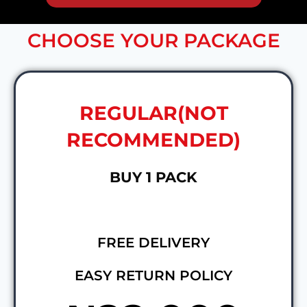
CHOOSE YOUR PACKAGE
REGULAR(NOT
RECOMMENDED)
BUY 1 PACK
FREE DELIVERY
EASY RETURN POLICY