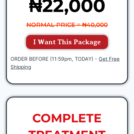
₦22,000
NORMAL PRICE = ₦40,000
I Want This Package
ORDER BEFORE (11:59pm, TODAY) -
Get Free
Shipping
COMPLETE