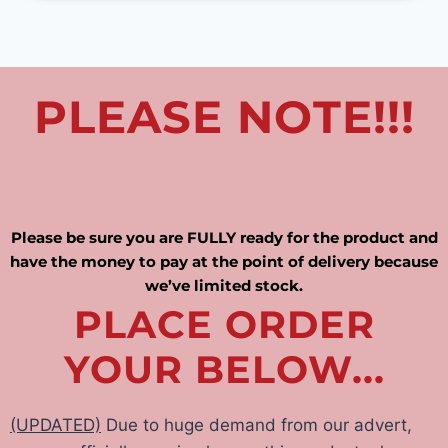
PLEASE NOTE!!!
Please be sure you are FULLY ready for the product and
have the money to pay at the point of delivery because
we’ve limited stock.
PLACE ORDER
YOUR BELOW...
(UPDATED)
Due to huge demand from our advert,