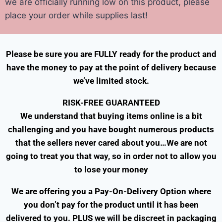
we are officially running low on this product, please
place your order while supplies last!
Please be sure you are FULLY ready for the product and
have the money to pay at the point of delivery because
we’ve limited stock.
RISK-FREE GUARANTEED
We understand that buying items online is a bit
challenging and you have bought numerous products
that the sellers never cared about you…
We are not
going to treat you that way, so in order not to allow you
to lose your money
We are offering you a Pay-On-Delivery Option where
you don’t pay for the product until it has been
delivered to you. PLUS we will be discreet in packaging