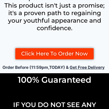
This product isn't just a promise;
it's a proven path to regaining
your youthful appearance and
confidence.
Click Here To Order Now
Order Before (11:59pm,TODAY) &
Get Free Delivery
100% Guaranteed
IF YOU DO NOT SEE ANY