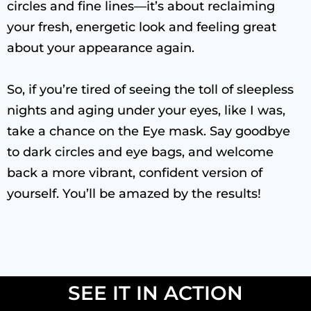
circles and fine lines—it’s about reclaiming
your fresh, energetic look and feeling great
about your appearance again.
So, if you’re tired of seeing the toll of sleepless
nights and aging under your eyes, like I was,
take a chance on the Eye mask. Say goodbye
to dark circles and eye bags, and welcome
back a more vibrant, confident version of
yourself. You’ll be amazed by the results!
SEE IT IN ACTION