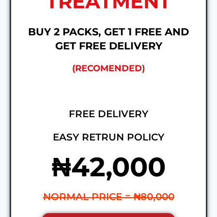
TREATMENT
BUY 2 PACKS, GET 1 FREE AND
GET FREE DELIVERY
(RECOMENDED)
FREE DELIVERY
EASY RETRUN POLICY
₦42,000
NORMAL PRICE = ₦80,000