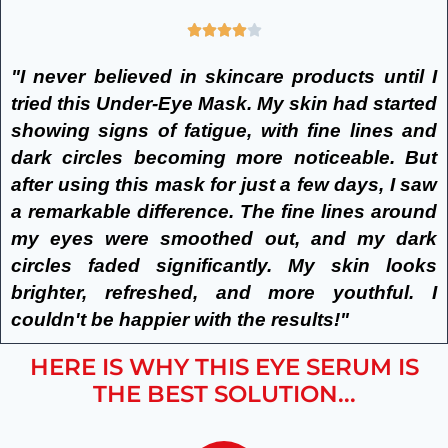
"I never believed in skincare products until I
tried this Under-Eye Mask. My skin had started
showing signs of fatigue, with fine lines and
dark circles becoming more noticeable. But
after using this mask for just a few days, I saw
a remarkable difference. The fine lines around
my eyes were smoothed out, and my dark
circles faded significantly. My skin looks
brighter, refreshed, and more youthful. I
couldn't be happier with the results!"
HERE IS WHY THIS EYE SERUM IS
THE BEST SOLUTION...