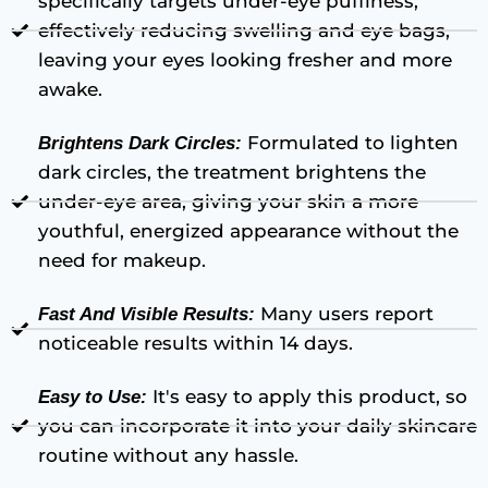
specifically targets under-eye puffiness,
effectively reducing swelling and eye bags,
leaving your eyes looking fresher and more
awake.
Formulated to lighten
Brightens Dark Circles:
dark circles, the treatment brightens the
under-eye area, giving your skin a more
youthful, energized appearance without the
need for makeup.
Many users report
Fast And Visible Results:
noticeable results within 14 days.
It's easy to apply this product, so
Easy to Use:
you can incorporate it into your daily skincare
routine without any hassle.