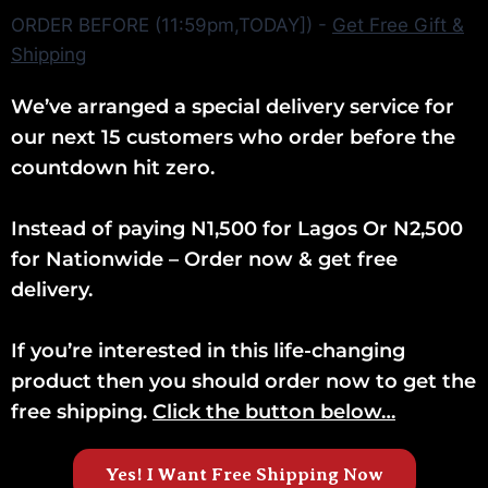
ORDER BEFORE (11:59pm,TODAY]) -
Get Free Gift &
Shipping
We’ve arranged a special delivery service for
our next 15 customers who order before the
countdown hit zero.
Instead of paying N1,500 for Lagos Or N2,500
for Nationwide – Order now & get free
delivery.
If you’re interested in this life-changing
product then you should order now to get the
free shipping.
Click the button below…
Yes! I Want Free Shipping Now