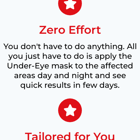
Zero Effort
You don't have to do anything. All
you just have to do is apply the
Under-Eye mask to the affected
areas day and night and see
quick results in few days.
Tailored for You