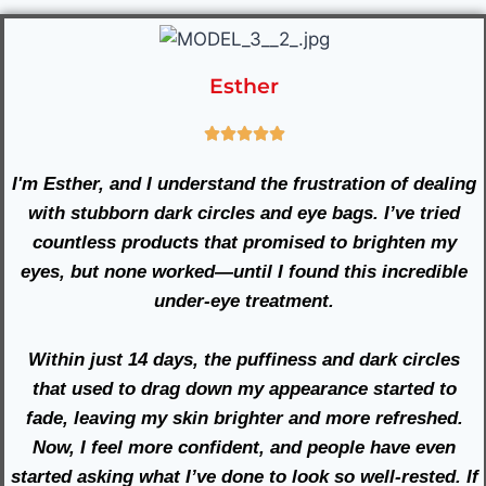
Esther
I'm Esther, and I understand the frustration of dealing
with stubborn dark circles and eye bags. I’ve tried
countless products that promised to brighten my
eyes, but none worked—until I found this incredible
under-eye treatment.
Within just 14 days, the puffiness and dark circles
that used to drag down my appearance started to
fade, leaving my skin brighter and more refreshed.
Now, I feel more confident, and people have even
started asking what I’ve done to look so well-rested. If