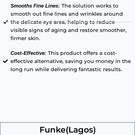
The solution works to
Smooths Fine Lines:
smooth out fine lines and wrinkles around
the delicate eye area, helping to reduce
visible signs of aging and restore smoother,
firmer skin.
This product offers a cost-
Cost-Effective:
effective alternative, saving you money in the
long run while delivering fantastic results.
Funke(Lagos)