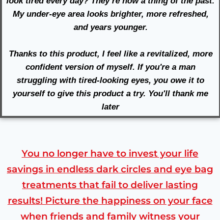
look tired every day? They’re now a thing of the past.
My under-eye area looks brighter, more refreshed,
and years younger.
Thanks to this product, I feel like a revitalized, more
confident version of myself. If you're a man
struggling with tired-looking eyes, you owe it to
yourself to give this product a try. You'll thank me
later
You no longer have to invest your life
savings in endless dark circles and eye bag
treatments that fail to deliver lasting
results! Picture the happiness on your face
when friends and family witness your