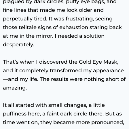
plagued by dark circles, puffy eye bags, and
fine lines that made me look older and
perpetually tired. It was frustrating, seeing
those telltale signs of exhaustion staring back
at me in the mirror. I needed a solution
desperately.
That’s when I discovered the Gold Eye Mask,
and it completely transformed my appearance
—and my life. The results were nothing short of
amazing.
It all started with small changes, a little
puffiness here, a faint dark circle there. But as
time went on, they became more pronounced,