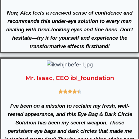
Now, Alex feels a renewed sense of confidence and
recommends this under-eye solution to every man
dealing with tired-looking eyes and fine lines. Don't
hesitate—try it for yourself and experience the
transformative effects firsthand!
Mr. Isaac, CEO ibl_foundation
I've been on a mission to reclaim my fresh, well-
rested appearance, and this Eye Bag & Dark Circle
Solution has been my secret weapon. Those
persistent eye bags and dark circles that made me