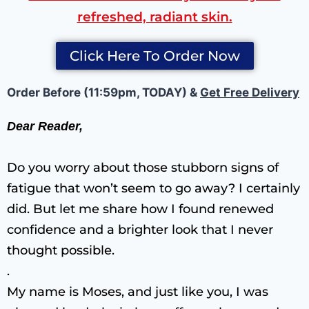
refreshed, radiant skin.
Click Here To Order Now
Order Before (11:59pm, TODAY) &
Get Free Delivery
Dear Reader,
Do you worry about those stubborn signs of
fatigue that won’t seem to go away? I certainly
did. But let me share how I found renewed
confidence and a brighter look that I never
thought possible.
.
My name is Moses, and just like you, I was