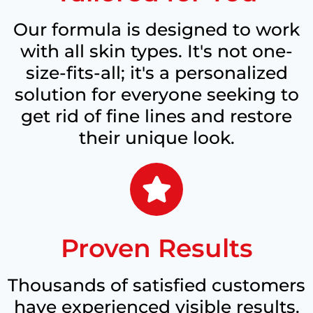
Our formula is designed to work
with all skin types. It's not one-
size-fits-all; it's a personalized
solution for everyone seeking to
get rid of fine lines and restore
their unique look.
Proven Results
Thousands of satisfied customers
have experienced visible results.