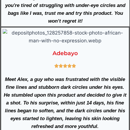
you're tired of struggling with under-eye circles and
bags like I was, trust me and try this product. You
won’t regret it!
Adebayo
Meet Alex, a guy who was frustrated with the visible
fine lines and stubborn dark circles under his eyes.
He stumbled upon this product and decided to give it
a shot. To his surprise, within just 14 days, his fine
lines began to soften, and the dark circles under his
eyes started to lighten, leaving his skin looking
refreshed and more youthful.