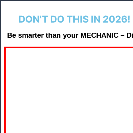
DON'T DO THIS IN 2026! 
Be smarter than your
MECHANIC
– D