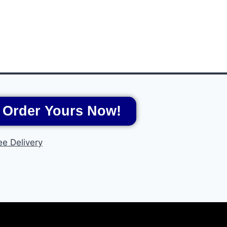
Order Yours Now!
ee Delivery