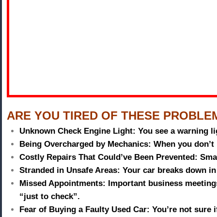
ARE YOU TIRED OF THESE PROBLE
Unknown Check Engine Light:
You see a warning li
Being Overcharged by Mechanics:
When you don’t 
Costly Repairs That Could’ve Been Prevented:
Smal
Stranded in Unsafe Areas:
Your car breaks down in 
Missed Appointments:
Important business meetings
“just to check”.
Fear of Buying a Faulty Used Car:
You’re not sure 