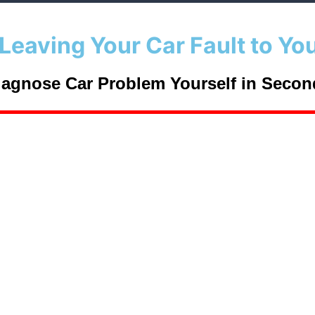
Leaving Your Car Fault to Yo
iagnose Car Problem Yourself in
Secon