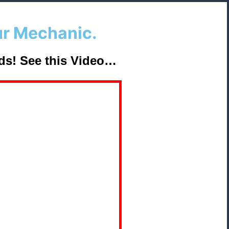
ur Mechanic.
ds
!
See this Video…