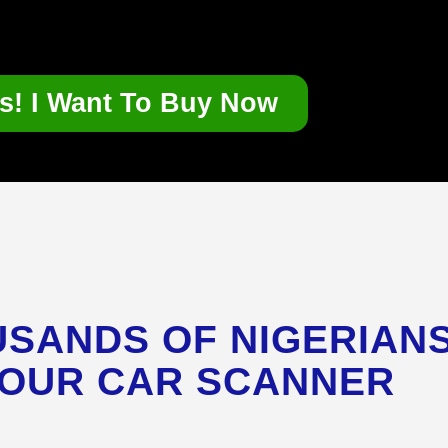
s! I Want To Buy Now
SANDS OF NIGERIAN
 OUR CAR SCANNER