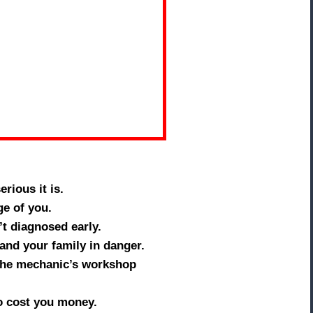
rious it is.
e of you.
t diagnosed early.
 and your family in danger.
 the mechanic’s workshop
to cost you money.