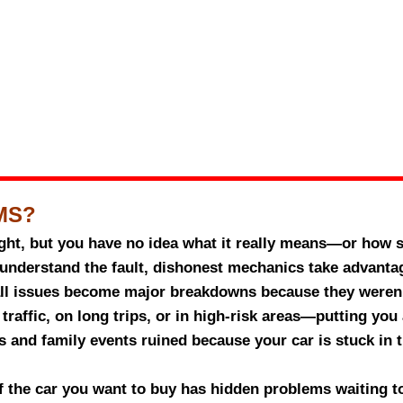
MS?
ght, but you have no idea what it really means—or how se
understand the fault, dishonest mechanics take advantag
l issues become major breakdowns because they weren’
traffic, on long trips, or in high-risk areas—putting you
 and family events ruined because your car is stuck in
if the car you want to buy has hidden problems waiting 