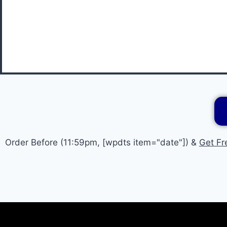
Order Before (11:59pm, [wpdts item="date"]) &
Get Fr