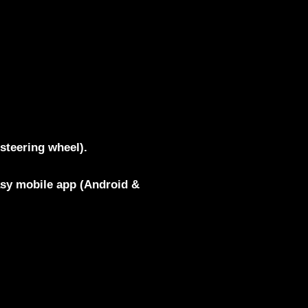
steering wheel).
asy mobile app (Android &