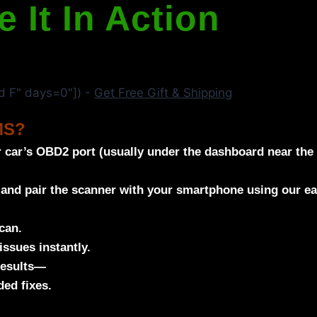
e It In Action
 F" days=0"]) -
Get Free Gift & Shipping
MS?
 car’s OBD2 port (usually under the dashboard near the 
 and pair the scanner with your smartphone using our e
can.
issues instantly.
results—
ed fixes.