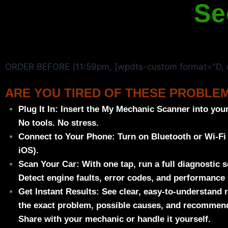
Se
ORDER BEFORE (11:59pm, [wpdts-custom format="D, d
ARE YOU TIRED OF THESE PROBLE
Plug It In:
Insert the
My Mechanic Scanner
into your
No tools. No stress.
Connect to Your Phone:
Turn on Bluetooth or Wi-Fi
iOS).
Scan Your Car:
With one tap, run a full diagnostic s
Detect engine faults, error codes, and performance 
Get Instant Results:
See clear, easy-to-understand 
the exact problem, possible causes, and recommend
Share with your mechanic or handle it yourself.