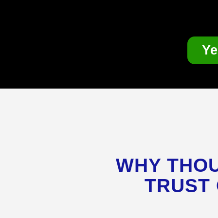
Ye
WHY THOU
TRUST