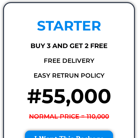
STARTER
BUY 3 AND GET 2 FREE
FREE DELIVERY
EASY RETRUN POLICY
#55,000
NORMAL PRICE = 110,000