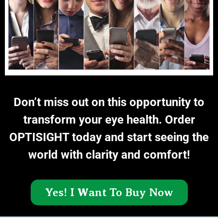
Don’t miss out on this opportunity to
transform your eye health. Order
OPTISIGHT today and start seeing the
world with clarity and comfort!
Yes! I Want To Buy Now