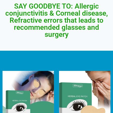
SAY GOODBYE TO: Allergic
conjunctivitis & Corneal disease,
Refractive errors that leads to
recommended glasses and
surgery