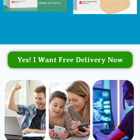
Yes! I Want Free Delivery Now