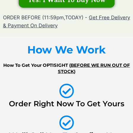
ORDER BEFORE (11:59pm,TODAY) -
Get Free Delivery
& Payment On Delivery
How We Work
How To Get Your OPTISIGHT (
BEFORE WE RUN OUT OF
STOCK
)
Order Right Now To Get Yours