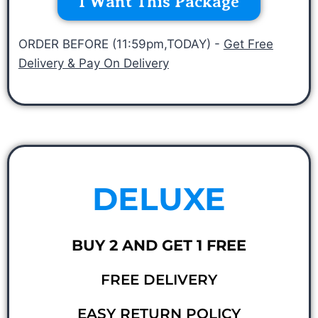
I Want This Package
ORDER BEFORE (11:59pm,TODAY) -
Get Free
Delivery & Pay On Delivery
DELUXE
BUY 2 AND GET 1 FREE
FREE DELIVERY
EASY RETURN POLICY