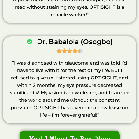
read without straining my eyes. OPTISIGHT is a
miracle worker!”
Dr. Babalola (Osogbo)





“I was diagnosed with glaucoma and was told I’d
have to live with it for the rest of my life. But I
refused to give up. I started using OPTISIGHT, and
within 2 months, my eye pressure decreased
significantly! My vision is now clearer, and I can see
the world around me without the constant
pressure. OPTISIGHT has given me a new lease on
life – I’m forever grateful!”
Yes! I Want To Buy Now