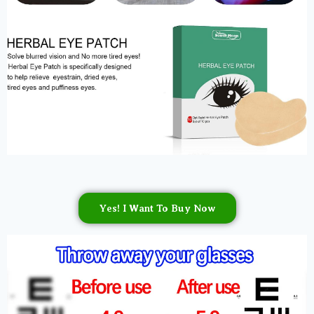
Yes! I Want To Buy Now