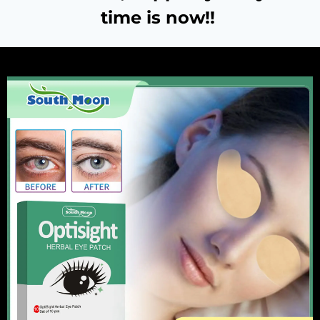
time is now!!