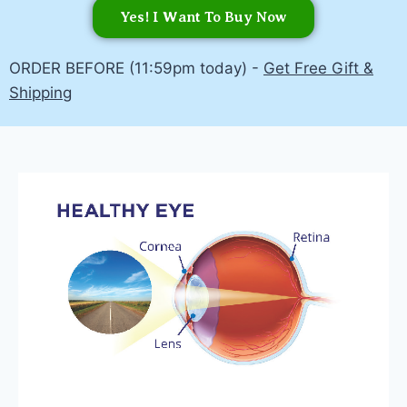
Yes! I Want To Buy Now
ORDER BEFORE (11:59pm today) -
Get Free Gift &
Shipping