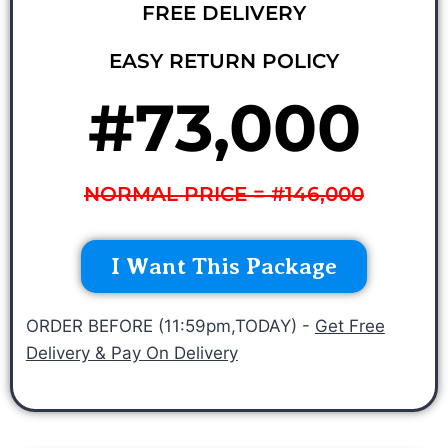
FREE DELIVERY
EASY RETURN POLICY
#73,000
NORMAL PRICE = #146,000
I Want This Package
ORDER BEFORE (11:59pm,TODAY) -
Get Free
Delivery & Pay On Delivery