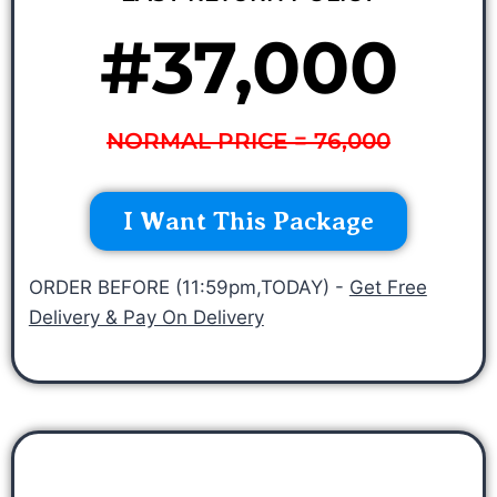
#37,000
NORMAL PRICE = 76,000
I Want This Package
ORDER BEFORE (11:59pm,TODAY) -
Get Free
Delivery & Pay On Delivery