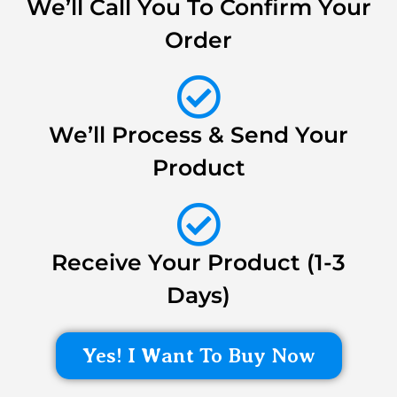
We’ll Call You To Confirm Your
Order
We’ll Process & Send Your
Product
Receive Your Product (1-3
Days)
Yes! I Want To Buy Now