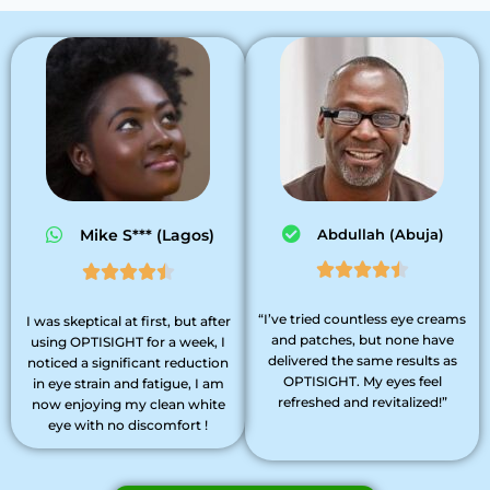
Mike S*** (Lagos)
Abdullah (Abuja)










“I’ve tried countless eye creams
I was skeptical at first, but after
and patches, but none have
using OPTISIGHT for a week, I
delivered the same results as
noticed a significant reduction
OPTISIGHT. My eyes feel
in eye strain and fatigue, I am
refreshed and revitalized!”
now enjoying my clean white
eye with no discomfort !