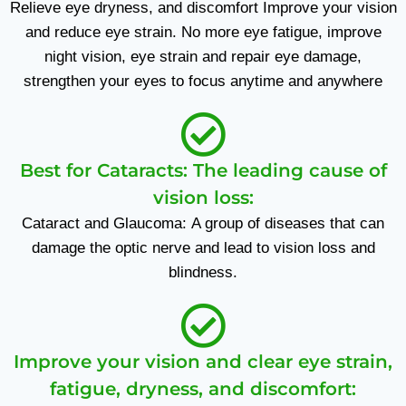
Relieve eye dryness, and discomfort Improve your vision
and reduce eye strain. No more eye fatigue, improve
night vision, eye strain and repair eye damage,
strengthen your eyes to focus anytime and anywhere
Best for Cataracts: The leading cause of
vision loss:
Cataract and Glaucoma: A group of diseases that can
damage the optic nerve and lead to vision loss and
blindness.
Improve your vision and clear eye strain,
fatigue, dryness, and discomfort: