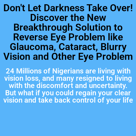
Don't Let Darkness Take Over!
Discover the New
Breakthrough Solution to
Reverse Eye Problem like
Glaucoma, Cataract, Blurry
Vision and Other Eye Problem
24 Millions of Nigerians are living with
vision loss, and many resigned to living
with the discomfort and uncertainty.
But what if you could regain your clear
vision and take back control of your life