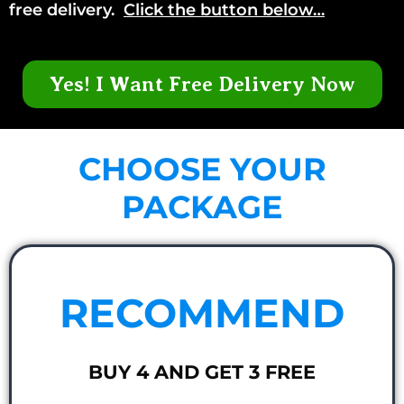
free delivery.
Click the button below…
Yes! I Want Free Delivery Now
CHOOSE YOUR
PACKAGE
RECOMMEND
BUY 4 AND GET 3 FREE