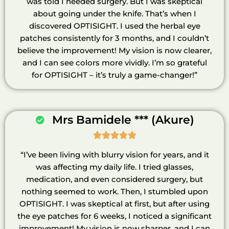
was told I needed surgery. But I was skeptical
about going under the knife. That’s when I
discovered OPTISIGHT. I used the herbal eye
patches consistently for 3 months, and I couldn’t
believe the improvement! My vision is now clearer,
and I can see colors more vividly. I’m so grateful
for OPTISIGHT – it’s truly a game-changer!”
Mrs Bamidele *** (Akure)





“I’ve been living with blurry vision for years, and it
was affecting my daily life. I tried glasses,
medication, and even considered surgery, but
nothing seemed to work. Then, I stumbled upon
OPTISIGHT. I was skeptical at first, but after using
the eye patches for 6 weeks, I noticed a significant
improvement! My vision is now sharper, and I can