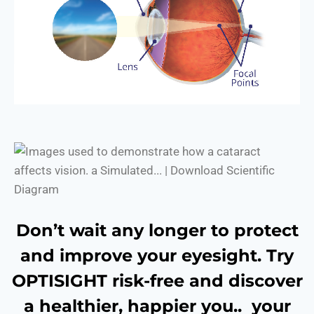
Don’t wait any longer to protect
and improve your eyesight. Try
OPTISIGHT risk-free and discover
a healthier, happier you.. your