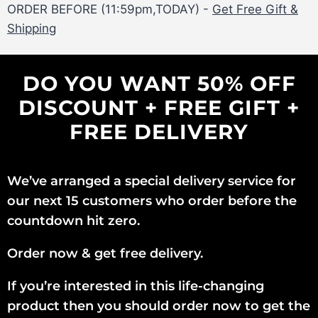
ORDER BEFORE (11:59pm,TODAY) -
Get Free Gift &
Shipping
DO YOU WANT 50% OFF
DISCOUNT + FREE GIFT +
FREE DELIVERY
We’ve arranged a special delivery service for
our next 15 customers who order before the
countdown hit zero.
Order now & get free delivery.
If you’re interested in this life-changing
product then you should order now to get the