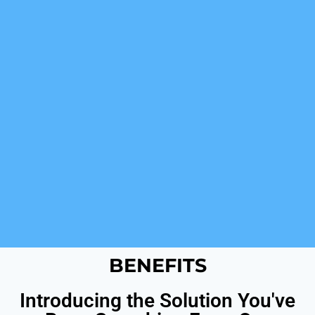
BENEFITS
Introducing the Solution You've