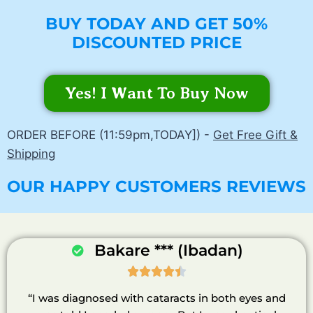
BUY TODAY AND GET 50%
DISCOUNTED PRICE
Yes! I Want To Buy Now
ORDER BEFORE (11:59pm,TODAY]) -
Get Free Gift &
Shipping
OUR HAPPY CUSTOMERS REVIEWS
Bakare *** (Ibadan)





“I was diagnosed with cataracts in both eyes and