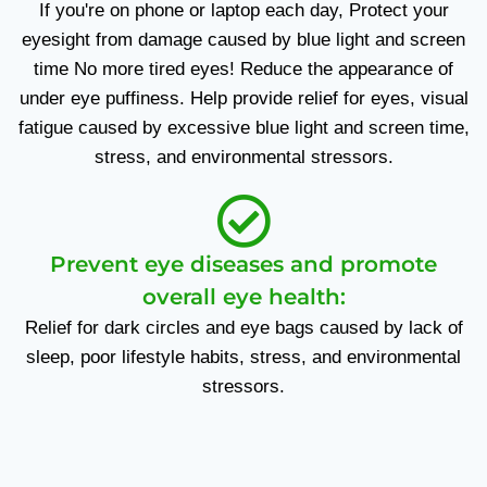
If you're on phone or laptop each day, Protect your
eyesight from damage caused by blue light and screen
time No more tired eyes! Reduce the appearance of
under eye puffiness. Help provide relief for eyes, visual
fatigue caused by excessive blue light and screen time,
stress, and environmental stressors.
Prevent eye diseases and promote
overall eye health:
Relief for dark circles and eye bags caused by lack of
sleep, poor lifestyle habits, stress, and environmental
stressors.