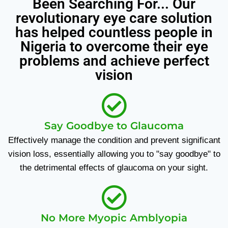
Been Searching For... Our
revolutionary eye care solution
has helped countless people in
Nigeria to overcome their eye
problems and achieve perfect
vision
Say Goodbye to Glaucoma
Effectively manage the condition and prevent significant
vision loss, essentially allowing you to "say goodbye" to
the detrimental effects of glaucoma on your sight.
No More Myopic Amblyopia